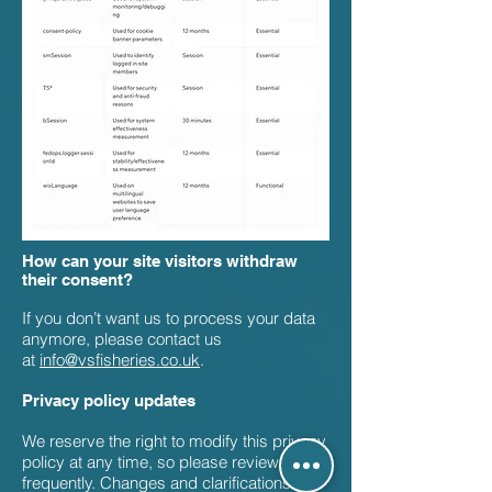
How can your site visitors withdraw
their consent?
If you don’t want us to process your data
anymore, please contact us
at
info@vsfisheries.co.uk
.
Privacy policy updates
We reserve the right to modify this privacy
policy at any time, so please review it
frequently. Changes and clarifications will