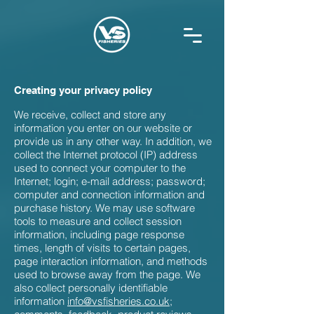
Creating your privacy policy
We receive, collect and store any
information you enter on our website or
provide us in any other way. In addition, we
collect the Internet protocol (IP) address
used to connect your computer to the
Internet; login; e-mail address; password;
computer and connection information and
purchase history. We may use software
tools to measure and collect session
information, including page response
times, length of visits to certain pages,
page interaction information, and methods
used to browse away from the page. We
also collect personally identifiable
information
info@vsfisheries.co.uk
;