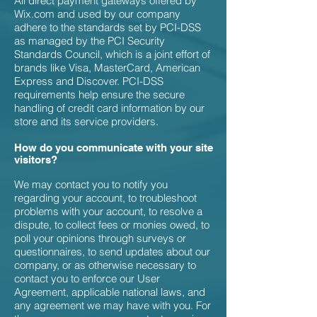
All direct payment gateways offered by
Wix.com and used by our company
adhere to the standards set by PCI-DSS
as managed by the PCI Security
Standards Council, which is a joint effort of
brands like Visa, MasterCard, American
Express and Discover. PCI-DSS
requirements help ensure the secure
handling of credit card information by our
store and its service providers.
How do you communicate with your site
visitors?
We may contact you to notify you
regarding your account, to troubleshoot
problems with your account, to resolve a
dispute, to collect fees or monies owed, to
poll your opinions through surveys or
questionnaires, to send updates about our
company, or as otherwise necessary to
contact you to enforce our User
Agreement, applicable national laws, and
any agreement we may have with you. For