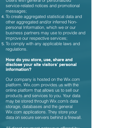
Users with general or personalized
service-related notices and promotional
messages;
To create aggregated statistical data and
other aggregated and/or inferred Non-
personal Information, which we or our
business partners may use to provide and
improve our respective services;
To comply with any applicable laws and
regulations.
How do you store, use, share and
disclose your site visitors' personal
information?
Our company is hosted on the Wix.com
platform. Wix.com provides us with the
online platform that allows us to sell our
products and services to you. Your data
may be stored through Wix.com’s data
storage, databases and the general
Wix.com applications. They store your
data on secure servers behind a firewall.