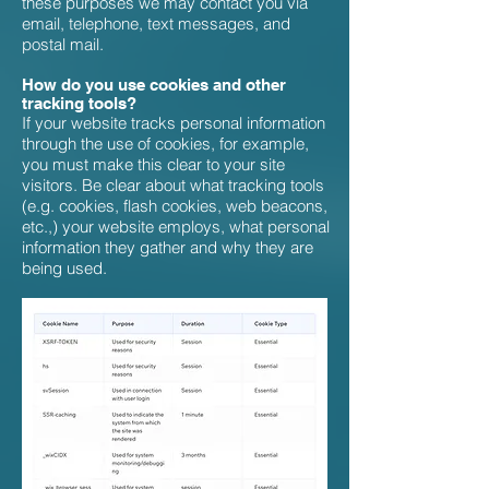
these purposes we may contact you via
email, telephone, text messages, and
postal mail.
How do you use cookies and other
tracking tools?
If your website tracks personal information
through the use of cookies, for example,
you must make this clear to your site
visitors. Be clear about what tracking tools
(e.g. cookies, flash cookies, web beacons,
etc.,) your website employs, what personal
information they gather and why they are
being used.