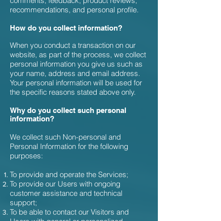
comments, feedback, product reviews,
recommendations, and personal profile.
How do you collect information?
When you conduct a transaction on our
website, as part of the process, we collect
personal information you give us such as
your name, address and email address.
Your personal information will be used for
the specific reasons stated above only.
Why do you collect such personal
information?
We collect such Non-personal and
Personal Information for the following
purposes:
To provide and operate the Services;
To provide our Users with ongoing
customer assistance and technical
support;
To be able to contact our Visitors and