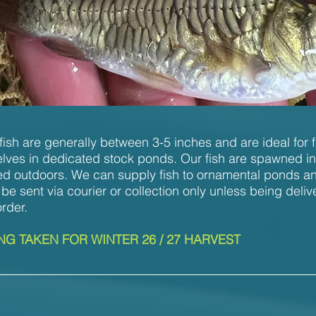
ish are generally between 3-5 inches and are ideal for f
lves in dedicated stock ponds. Our fish are spawned i
d outdoors. We can supply fish to ornamental ponds and
 be sent via courier or collection only unless being deliv
order.
G TAKEN FOR WINTER 26 / 27 HARVEST