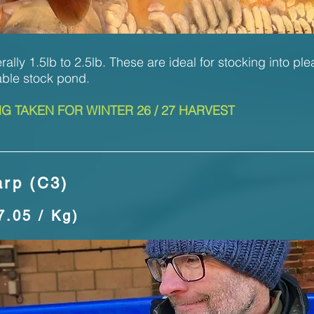
ally 1.5lb to 2.5lb. These are ideal for stocking into ple
able stock pond.
 TAKEN FOR WINTER 26 / 27 HARVEST
rp (C3)
7.05 / Kg)