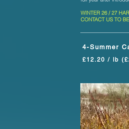
WINTER 26 / 27 HA
CONTACT US TO BE
4-Summer Ca
£12.20 / lb (