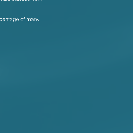
rcentage of many