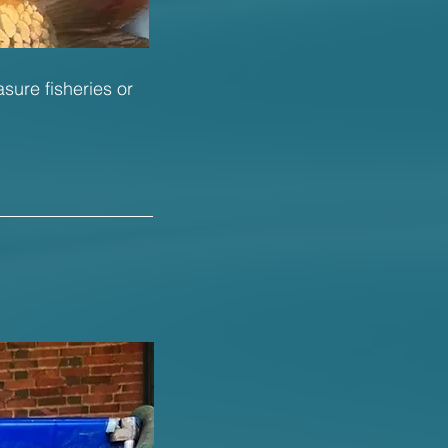
asure fisheries or