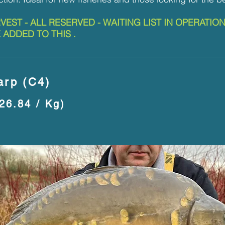
RVEST - ALL RESERVED - WAITING LIST IN OPERATIO
 ADDED TO THIS .
rp (C4)
£26.84 / Kg)