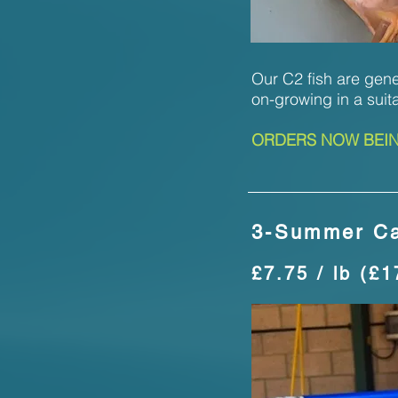
Our C2 fish are gener
on-growing in a suit
ORDERS NOW BEING
3-Summer Ca
£7.75 / lb (£1