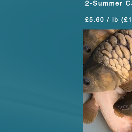
2-Summer C
£5.60 / lb (£