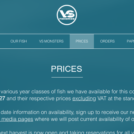
OUR FISH
VS MONSTERS
PRICES
ORDERS
PA
PRICES
e various year classes of fish we have available for this 
27
and their respective prices
excluding
VAT at the stan
date information on availability, sign up to receive our n
l media pages
where we will post current availability of o
ext harvest is now open and taking reservations for all 