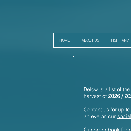
HOME
ABOUT US
FISH FARM
Below is a list of th
harvest of
2026 / 20
Contact us for up to 
an eye on our
socia
Our order book for n