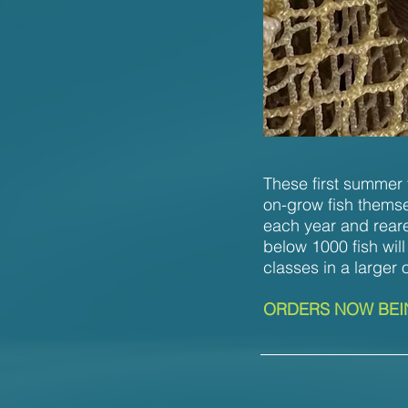
These first summer f
on-grow fish themse
each year and reare
below 1000 fish will
classes in a larger 
ORDERS NOW BEIN