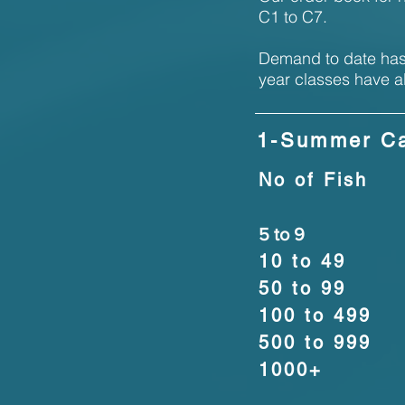
C1 to C7.
Demand to date has 
year classes have a
1-Summer Ca
No of Fish
5 to 9
10 to 49
50 to 99
100 to 499
500 to 999
1000+