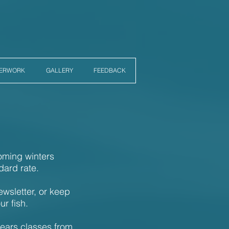
PERWORK
GALLERY
FEEDBACK
coming winters
dard rate.
ewsletter, or keep
ur fish.
years classes from