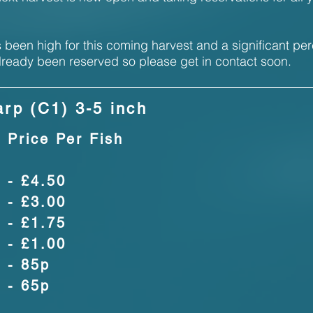
been high for this coming harvest and a significant pe
lready been reserved so please get in contact soon.
rp (C1) 3-5 inch
Price Per Fish
- £4.50
- £3.00
- £1.75
- £1.00
- 85p
- 65p