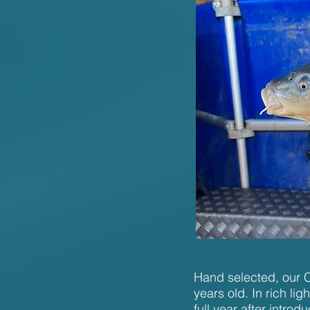
Hand selected, our C3
years old. In rich l
full year after introd