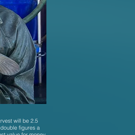
vest will be 2.5
 double figures a
best value for money.