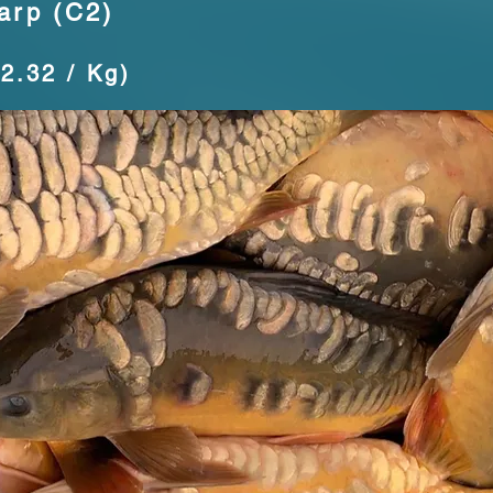
arp (C2)
12.32 / Kg)