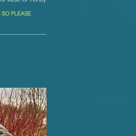
N SO PLEASE