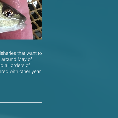
isheries that want to
n around May of
 all orders of
ered with other year