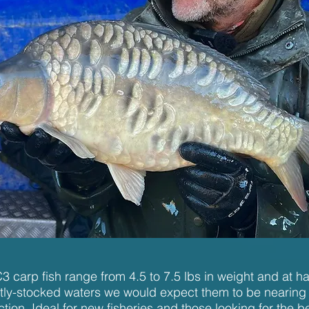
 carp fish range from 4.5 to 7.5 lbs in weight and at har
ightly-stocked waters we would expect them to be nearing
uction. Ideal for new fisheries and those looking for the 